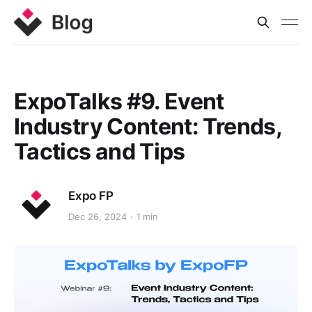
ExpoTalks #9. Event
Industry Content: Trends,
Tactics and Tips
Expo FP
Dec 26, 2024
1 min