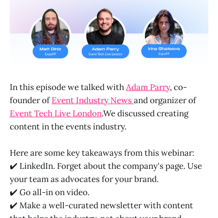
In this episode we talked with
Adam Parry
, co-
founder of
Event Industry News
and organizer of
Event Tech Live London
.We discussed creating
content in the events industry.
Here are some key takeaways from this webinar:
✔️ LinkedIn. Forget about the company's page. Use
your team as advocates for your brand.
✔️ Go all-in on video.
✔️ Make a well-curated newsletter with content