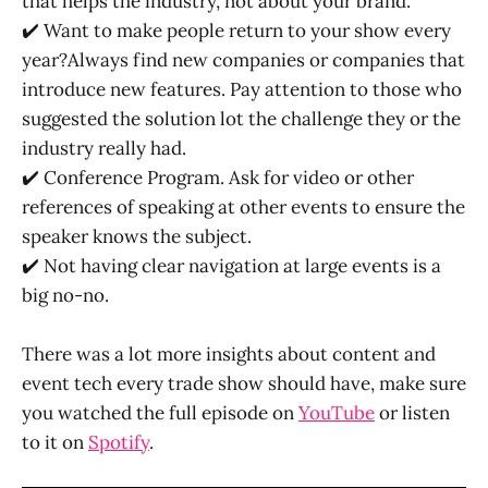
that helps the industry, not about your brand.
✔️ Want to make people return to your show every
year?Always find new companies or companies that
introduce new features. Pay attention to those who
suggested the solution lot the challenge they or the
industry really had.
✔️ Conference Program. Ask for video or other
references of speaking at other events to ensure the
speaker knows the subject.
✔️ Not having clear navigation at large events is a
big no-no.
There was a lot more insights about content and
event tech every trade show should have, make sure
you watched the full episode on
YouTube
or listen
to it on
Spotify
.