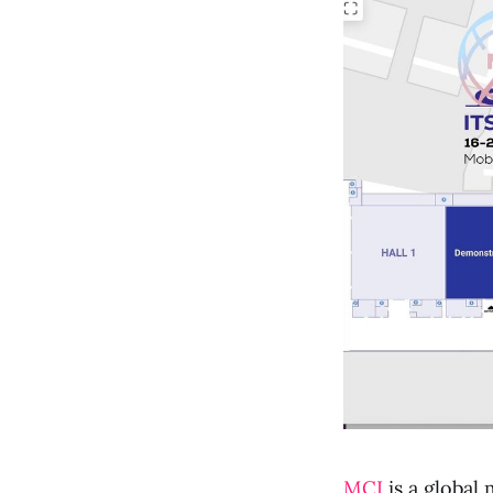
MCI
is a global