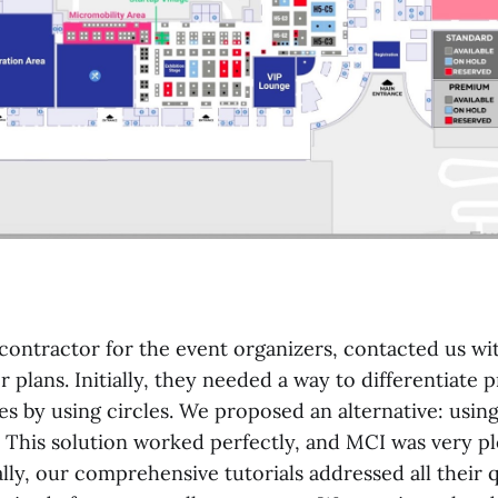
contractor for the event organizers, contacted us wit
 plans. Initially, they needed a way to differentiate
s by using circles. We proposed an alternative: using
. This solution worked perfectly, and MCI was very p
ally, our comprehensive tutorials addressed all their 