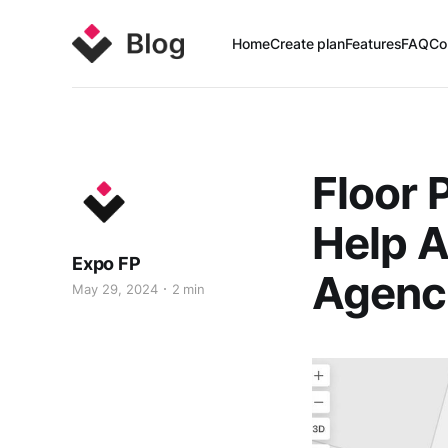
Home
Create plan
Features
FAQ
Co
Floor 
Help A
Expo FP
Agenc
May 29, 2024
2 min