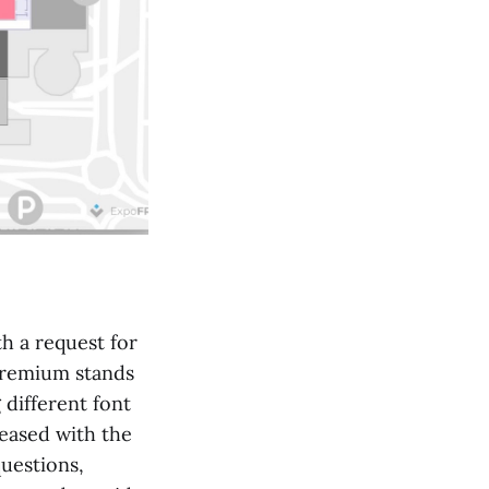
h a request for
 premium stands
 different font
leased with the
questions,