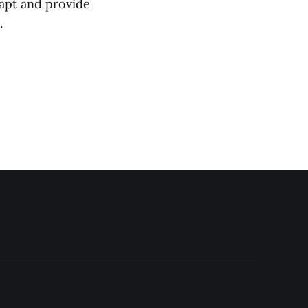
dapt and provide
.