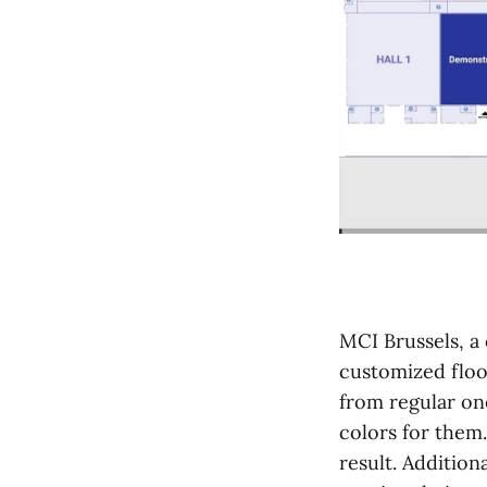
MCI Brussels, a 
customized floor
from regular one
colors for them
result. Addition