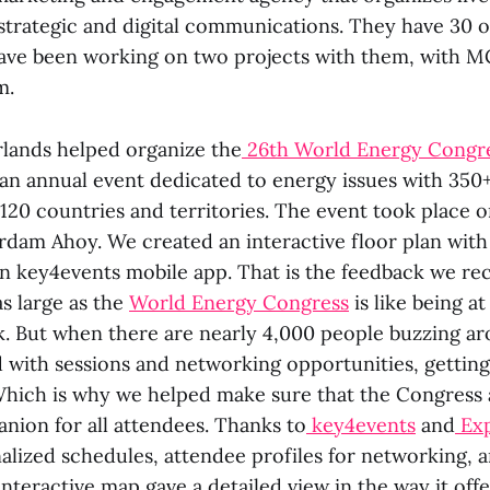
strategic and digital communications. They have 30 of
ave been working on two projects with them, with M
m.
lands helped organize the
26th World Energy Congr
s an annual event dedicated to energy issues with 350
120 countries and territories. The event took place o
erdam Ahoy. We created an interactive floor plan with
 key4events mobile app. That is the feedback we re
s large as the
World Energy Congress
is like being a
 But when there are nearly 4,000 people buzzing ar
with sessions and networking opportunities, getting 
Which is why we helped make sure that the Congress
nion for all attendees. Thanks to
key4events
and
Ex
alized schedules, attendee profiles for networking, 
 interactive map gave a detailed view in the way it offe