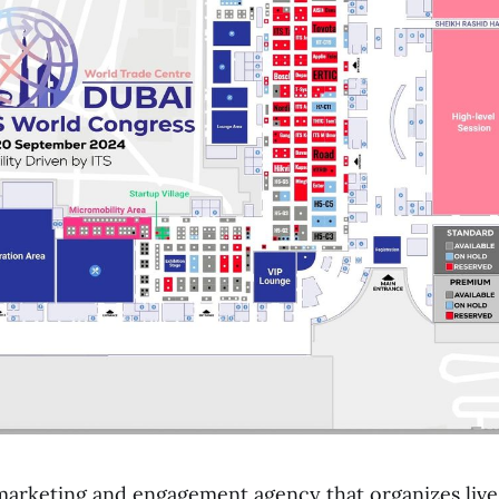
 marketing and engagement agency that organizes live 