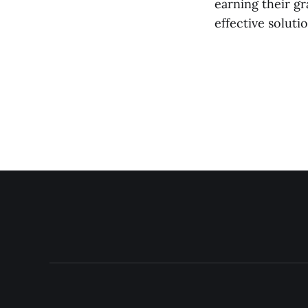
earning their g
effective solut