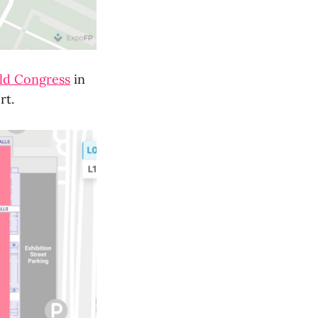
ld Congress
in
ort.