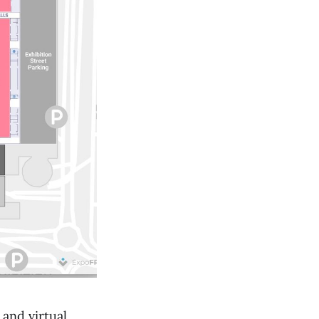
and virtual