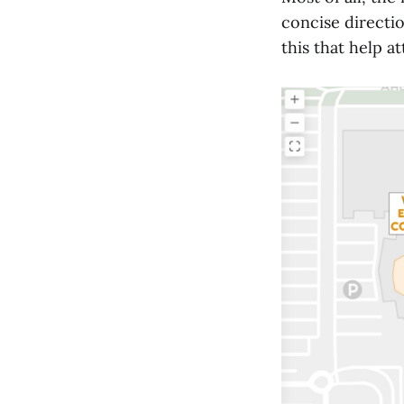
concise directio
this that help a