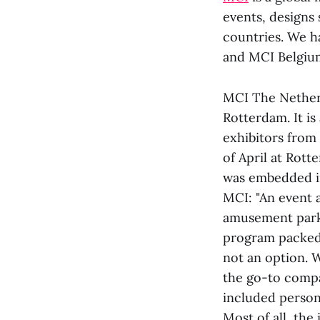
events, designs 
countries. We h
and MCI Belgiu
MCI The Nether
Rotterdam. It i
exhibitors from 
of April at Rott
was embedded in
MCI: "An event a
amusement park.
program packed 
not an option. 
the go-to compa
included person
Most of all, the