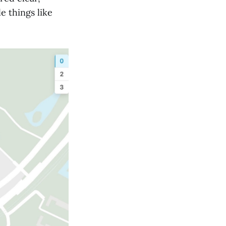
e things like