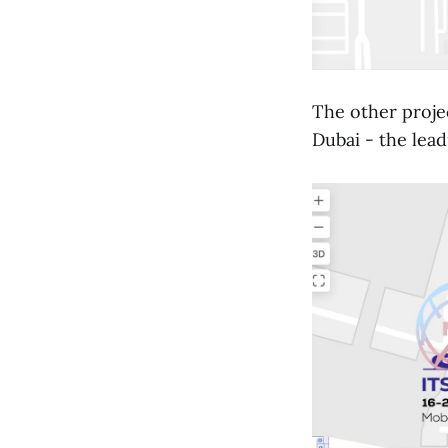
The other proje
Dubai - the lead