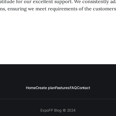
ratitude for our excellent support. We consistently a
ions, ensuring we meet requirements of the customers
Home
Create plan
Features
FAQ
Contact
ExpoFP Blog © 2024