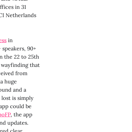
fices in 31
CI Netherlands
ess
in
+ speakers, 90+
n the 22 to 25th
 wayfinding that
ceived from
t a huge
ound and a
lost is simply
 app could be
poFP
, the app
and updates.
red clear,