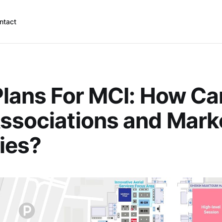
ntact
Plans For MCI: How C
ssociations and Mark
ies?