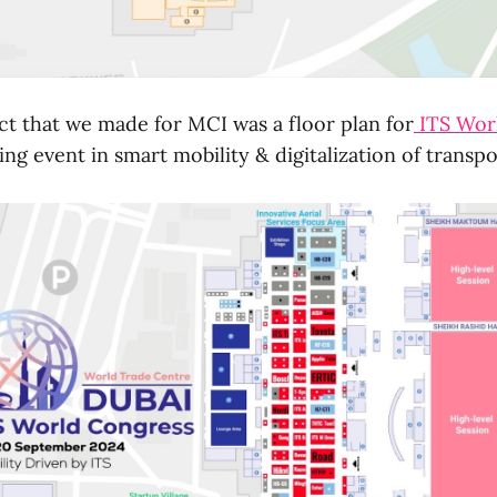
ct that we made for MCI was a floor plan for
ITS Wor
ing event in smart mobility & digitalization of transp