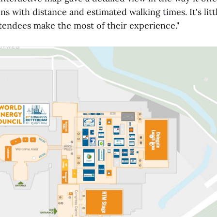
ns with distance and estimated walking times. It's littl
ttendees make the most of their experience."