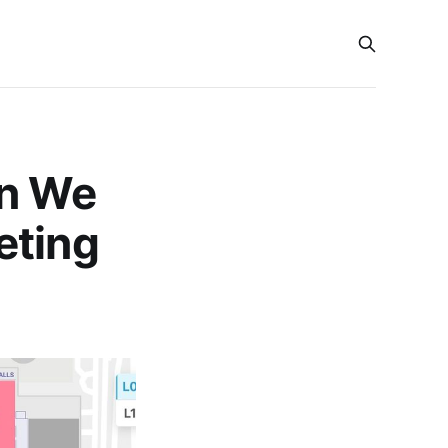
an We
eting