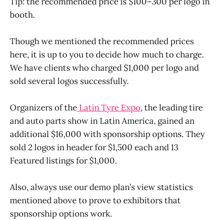
Tip: the recommended price is $100–300 per logo in
booth.
Though we mentioned the recommended prices
here, it is up to you to decide how much to charge.
We have clients who charged $1,000 per logo and
sold several logos successfully.
Organizers of the
Latin Tyre Expo
, the leading tire
and auto parts show in Latin America, gained an
additional $16,000 with sponsorship options. They
sold 2 logos in header for $1,500 each and 13
Featured listings for $1,000.
Also, always use our demo plan’s view statistics
mentioned above to prove to exhibitors that
sponsorship options work.