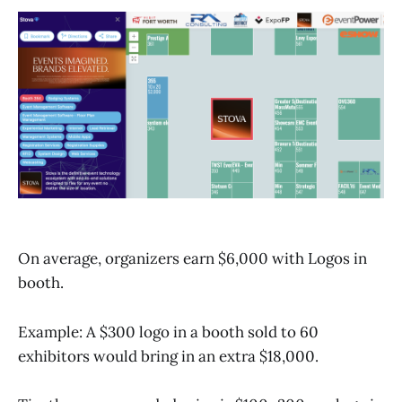
On average, organizers earn $6,000 with Logos in
booth.
Example: A $300 logo in a booth sold to 60
exhibitors would bring in an extra $18,000.