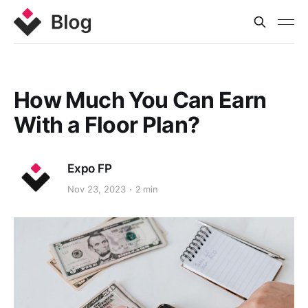
How Much You Can Earn
With a Floor Plan?
Expo FP
Nov 23, 2023
2 min