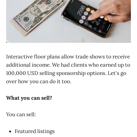
Interactive floor plans allow trade shows to receive
additional income. We had clients who earned up to
100,000 USD selling sponsorship options. Let's go
over how you can do it too.
What you can sell?
You can sell:
Featured listings