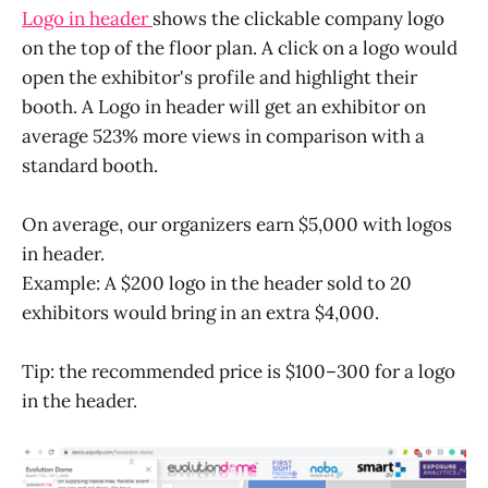
Logo in header
shows the clickable company logo
on the top of the floor plan. A click on a logo would
open the exhibitor's profile and highlight their
booth. A Logo in header will get an exhibitor on
average 523% more views in comparison with a
standard booth.
On average, our organizers earn $5,000 with logos
in header.
Example: A $200 logo in the header sold to 20
exhibitors would bring in an extra $4,000.
Tip: the recommended price is $100–300 for a logo
in the header.