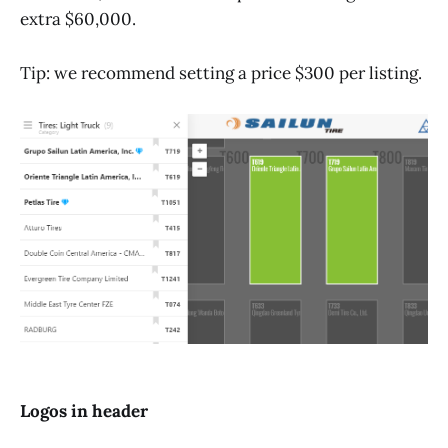
extra $60,000.
Tip: we recommend setting a price $300 per listing.
Logos in header