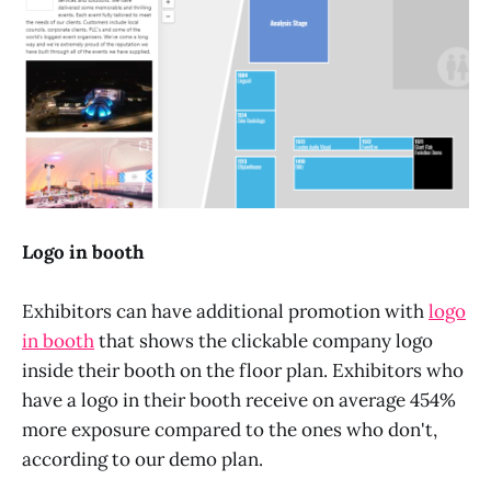
Logo in booth
Exhibitors can have additional promotion with
logo
in booth
that shows the clickable company logo
inside their booth on the floor plan. Exhibitors who
have a logo in their booth receive on average 454%
more exposure compared to the ones who don't,
according to our demo plan.