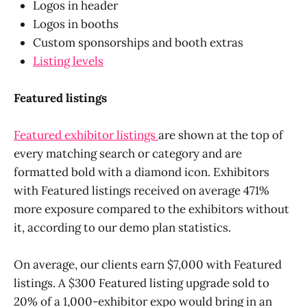
Logos in header
Logos in booths
Custom sponsorships and booth extras
Listing levels
Featured listings
Featured exhibitor listings
are shown at the top of
every matching search or category and are
formatted bold with a diamond icon. Exhibitors
with Featured listings received on average 471%
more exposure compared to the exhibitors without
it, according to our demo plan statistics.
On average, our clients earn $7,000 with Featured
listings. A $300 Featured listing upgrade sold to
20% of a 1,000-exhibitor expo would bring in an