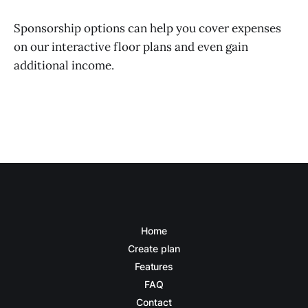
Sponsorship options can help you cover expenses
on our interactive floor plans and even gain
additional income.
Home
Create plan
Features
FAQ
Contact