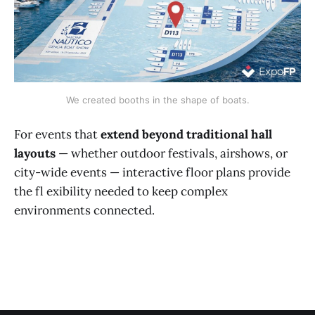
We created booths in the shape of boats.
For events that
extend beyond traditional hall
layouts
— whether outdoor festivals, airshows, or
city-wide events — interactive floor plans provide
the fl exibility needed to keep complex
environments connected.