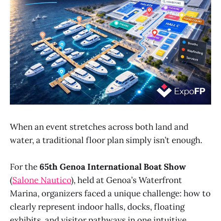
When an event stretches across both land and
water, a traditional floor plan simply isn’t enough.
For the
65th Genoa International Boat Show
(
Salone Nautico
), held at Genoa’s Waterfront
Marina, organizers faced a unique challenge: how to
clearly represent indoor halls, docks, floating
exhibits, and visitor pathways in one intuitive