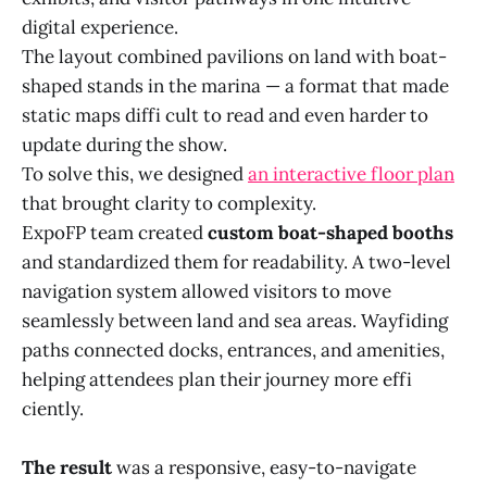
digital experience.
The layout combined pavilions on land with boat-
shaped stands in the marina — a format that made
static maps diffi cult to read and even harder to
update during the show.
To solve this, we designed
an interactive floor plan
that brought clarity to complexity.
ExpoFP team created
custom boat-shaped booths
and standardized them for readability. A two-level
navigation system allowed visitors to move
seamlessly between land and sea areas. Wayfiding
paths connected docks, entrances, and amenities,
helping attendees plan their journey more effi
ciently.
The result
was a responsive, easy-to-navigate