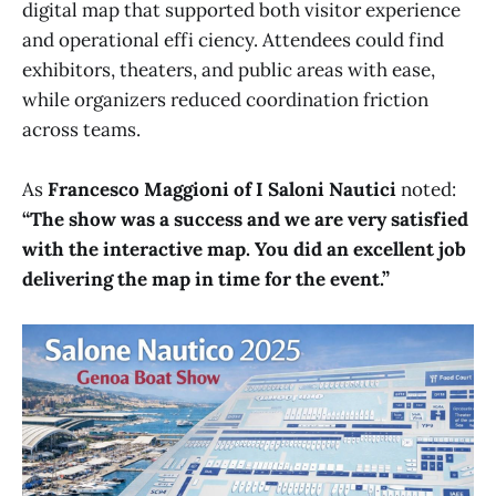
digital map that supported both visitor experience
and operational effi ciency. Attendees could find
exhibitors, theaters, and public areas with ease,
while organizers reduced coordination friction
across teams.
As
Francesco Maggioni of I Saloni Nautici
noted:
“The show was a success and we are very satisfied
with the interactive map. You did an excellent job
delivering the map in time for the event.”