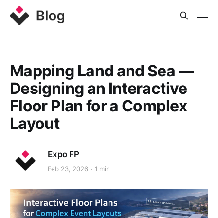
Mapping Land and Sea —
Designing an Interactive
Floor Plan for a Complex
Layout
Expo FP
Feb 23, 2026
1 min