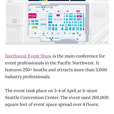
Northwest Event Show
is the main conference for
event professionals in the Pacific Northwest. It
features 250+ booths and attracts more than 3,000
industry professionals.
The event took place on 3-4 of April at 6-store
Seattle Convention Center. The event used 260,000
square feet of event space spread over 4 floors.