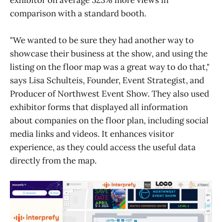
comparison with a standard booth.
"We wanted to be sure they had another way to
showcase their business at the show, and using the
listing on the floor map was a great way to do that,"
says Lisa Schulteis, Founder, Event Strategist, and
Producer of Northwest Event Show. They also used
exhibitor forms that displayed all information
about companies on the floor plan, including social
media links and videos. It enhances visitor
experience, as they could access the useful data
directly from the map.