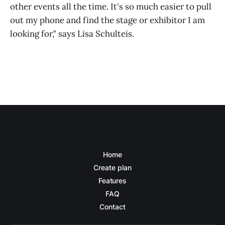
other events all the time. It's so much easier to pull
out my phone and find the stage or exhibitor I am
looking for," says Lisa Schulteis.
Home
Create plan
Features
FAQ
Contact