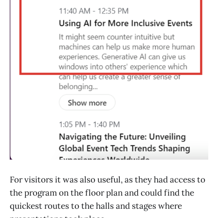
For visitors it was also useful, as they had access to
the program on the floor plan and could find the
quickest routes to the halls and stages where