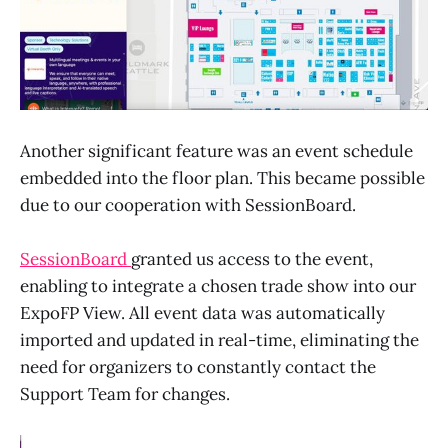
Another significant feature was an event schedule
embedded into the floor plan. This became possible
due to our cooperation with SessionBoard.
SessionBoard
granted us access to the event,
enabling to integrate a chosen trade show into our
ExpoFP View. All event data was automatically
imported and updated in real-time, eliminating the
need for organizers to constantly contact the
Support Team for changes.