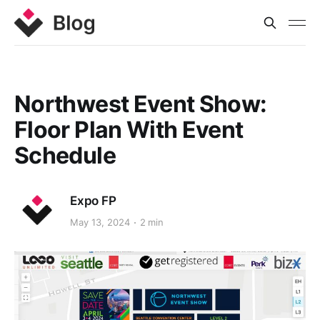
Northwest Event Show:
Floor Plan With Event
Schedule
Expo FP
May 13, 2024
2 min