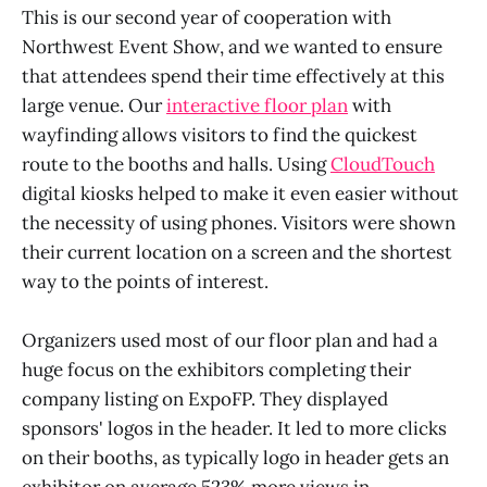
This is our second year of cooperation with
Northwest Event Show, and we wanted to ensure
that attendees spend their time effectively at this
large venue. Our
interactive floor plan
with
wayfinding allows visitors to find the quickest
route to the booths and halls. Using
CloudTouch
digital kiosks helped to make it even easier without
the necessity of using phones. Visitors were shown
their current location on a screen and the shortest
way to the points of interest.
Organizers used most of our floor plan and had a
huge focus on the exhibitors completing their
company listing on ExpoFP. They displayed
sponsors' logos in the header. It led to more clicks
on their booths, as typically logo in header gets an
exhibitor on average 523% more views in