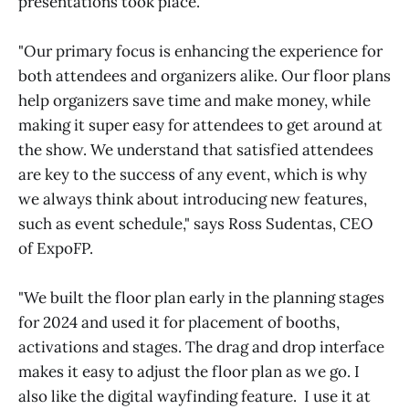
presentations took place.
"Our primary focus is enhancing the experience for
both attendees and organizers alike. Our floor plans
help organizers save time and make money, while
making it super easy for attendees to get around at
the show. We understand that satisfied attendees
are key to the success of any event, which is why
we always think about introducing new features,
such as event schedule," says Ross Sudentas, CEO
of ExpoFP.
"We built the floor plan early in the planning stages
for 2024 and used it for placement of booths,
activations and stages. The drag and drop interface
makes it easy to adjust the floor plan as we go. I
also like the digital wayfinding feature. I use it at