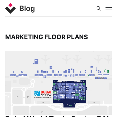
MARKETING FLOOR PLANS