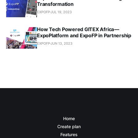
Transformation
EXPOFP
JUL 19, 2023
How Tech Powered GITEX Africa —
ExpoPlatform and ExpoFP in Partnership
EXPOFP
JUN 13, 2023
Home
Create plan
Features