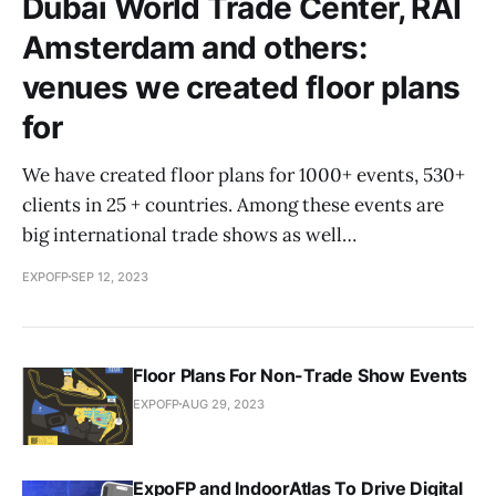
Dubai World Trade Center, RAI
Amsterdam and others:
venues we created floor plans
for
We have created floor plans for 1000+ events, 530+
clients in 25 + countries. Among these events are
big international trade shows as well…
EXPOFP
SEP 12, 2023
Floor Plans For Non-Trade Show Events
EXPOFP
AUG 29, 2023
ExpoFP and IndoorAtlas To Drive Digital