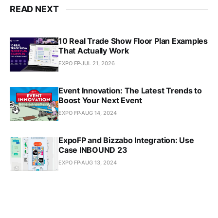
READ NEXT
10 Real Trade Show Floor Plan Examples
That Actually Work
EXPO FP
JUL 21, 2026
Event Innovation: The Latest Trends to
Boost Your Next Event
EXPO FP
AUG 14, 2024
ExpoFP and Bizzabo Integration: Use
Case INBOUND 23
EXPO FP
AUG 13, 2024