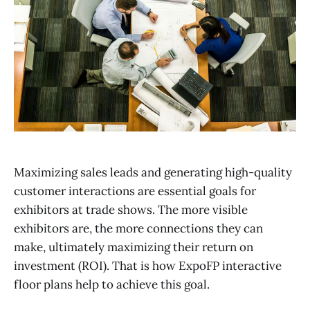
Maximizing sales leads and generating high-quality
customer interactions are essential goals for
exhibitors at trade shows. The more visible
exhibitors are, the more connections they can
make, ultimately maximizing their return on
investment (ROI). That is how ExpoFP interactive
floor plans help to achieve this goal.