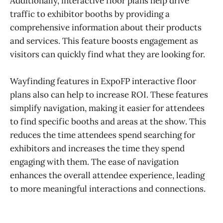
Additionally, interactive floor plans help drive
traffic to exhibitor booths by providing a
comprehensive information about their products
and services. This feature boosts engagement as
visitors can quickly find what they are looking for.
Wayfinding features in ExpoFP interactive floor
plans also can help to increase ROI. These features
simplify navigation, making it easier for attendees
to find specific booths and areas at the show. This
reduces the time attendees spend searching for
exhibitors and increases the time they spend
engaging with them. The ease of navigation
enhances the overall attendee experience, leading
to more meaningful interactions and connections.