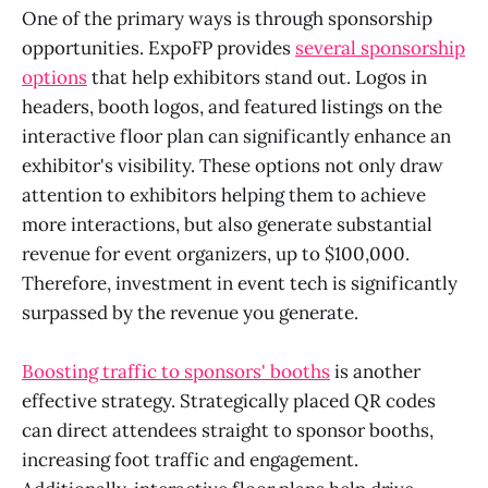
One of the primary ways is through sponsorship
opportunities. ExpoFP provides
several sponsorship
options
that help exhibitors stand out. Logos in
headers, booth logos, and featured listings on the
interactive floor plan can significantly enhance an
exhibitor's visibility. These options not only draw
attention to exhibitors helping them to achieve
more interactions, but also generate substantial
revenue for event organizers, up to $100,000.
Therefore, investment in event tech is significantly
surpassed by the revenue you generate.
Boosting traffic to sponsors' booths
is another
effective strategy. Strategically placed QR codes
can direct attendees straight to sponsor booths,
increasing foot traffic and engagement.