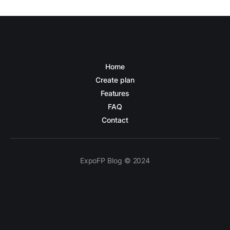
Home
Create plan
Features
FAQ
Contact
ExpoFP Blog © 2024