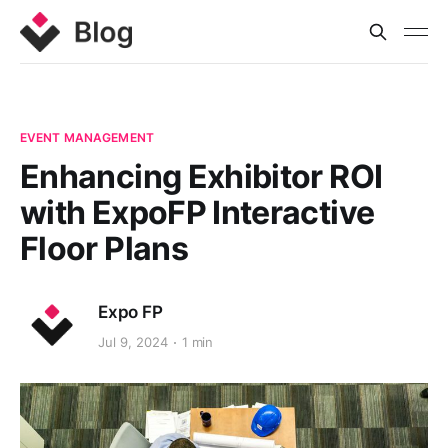
EVENT MANAGEMENT
Enhancing Exhibitor ROI
with ExpoFP Interactive
Floor Plans
Expo FP
Jul 9, 2024
1 min