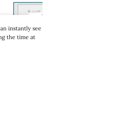
an instantly see
ng the time at