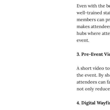
Even with the be
well-trained sta
members can pro
makes attendees
hubs where atte
event.
3. Pre-Event Vi
A short video to
the event. By sh
attendees can fa
not only reduces
4. Digital Wayf