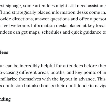
st signage, some attendees might still need assistanc
ff and strategically placed information desks come in.
vide directions, answer questions and offer a perso
 feel welcome. Information desks placed at key locat
ndees can get maps, schedules and quick guidance on
deos
ur can be incredibly helpful for attendees before they
owcasing different areas, booths, and key points of in
miliarize themselves with the layout in advance. Thi
 confusion but also boosts their confidence in navig
inding