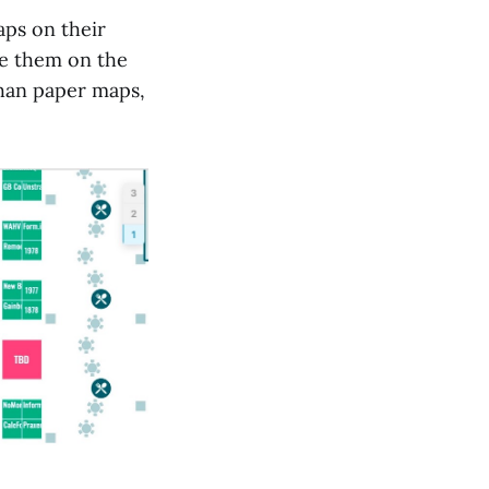
aps on their
de them on the
than paper maps,