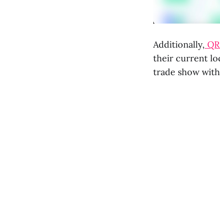
Additionally,
QR 
their current lo
trade show with