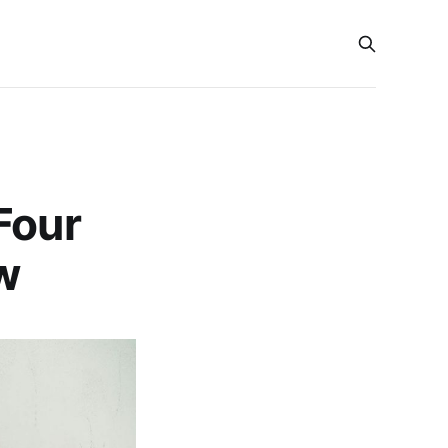
Four
w