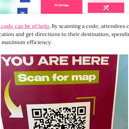
code can be of help.
By scanning a code, attendees c
cation and get directions to their destination, spendi
 maximum efficiency.