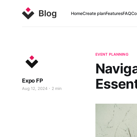
Home
Create plan
Features
FAQ
Co
EVENT PLANNING
Naviga
Essent
Expo FP
Aug 12, 2024
2 min