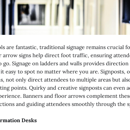
ls are fantastic, traditional signage remains crucial fo
r arrow signs help direct foot traffic, ensuring atte
 go. Signage on ladders and walls provides direction 
it easy to spot no matter where you are. Signposts, o
s, not only direct attendees to multiple areas but als
ing points. Quirky and creative signposts can even 
xperience. Banners and floor arrows complement thes
ections and guiding attendees smoothly through the s
formation Desks