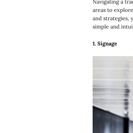
Navigating a tr
areas to explore
and strategies,
simple and intui
1. Signage