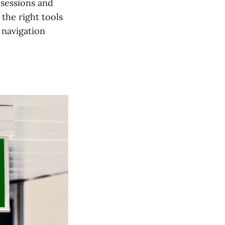
sessions and
 the right tools
 navigation