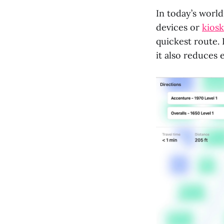
In today’s world
devices or
kiosk
quickest route.
it also reduces