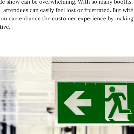
ade show can be overwhelming. With so many booths, 
, attendees can easily feel lost or frustrated. But with
 you can enhance the customer experience by making
tive.