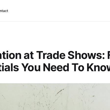
ntact
tion at Trade Shows: 
ials You Need To Kno