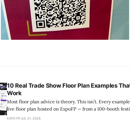
10 Real Trade Show Floor Plan Examples That
Work
Most floor plan advice is theory. This isn’t. Every example below is a real,
live floor plan hosted on ExpoFP — from a 100-booth festi
Agritechnica’s 27 exhibition halls in Hannover. Explore h
EXPO FP
JUL 21, 2026
organized, why it works, and what you can borrow for yo