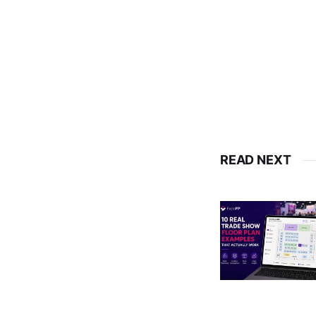
READ NEXT