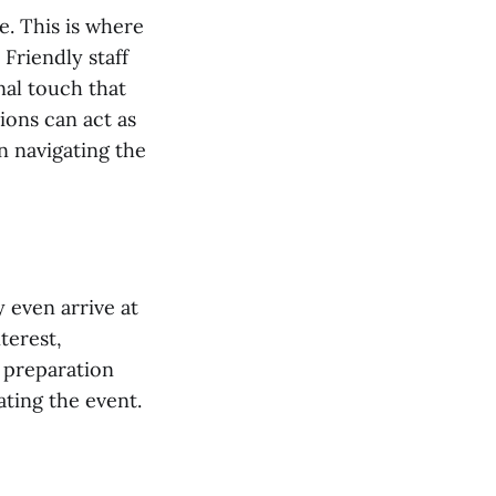
e. This is where
 Friendly staff
nal touch that
ions can act as
 navigating the
 even arrive at
terest,
s preparation
ating the event.