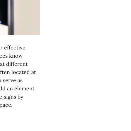
r effective
ndees know
at different
ften located at
o serve as
add an element
e signs by
pace.