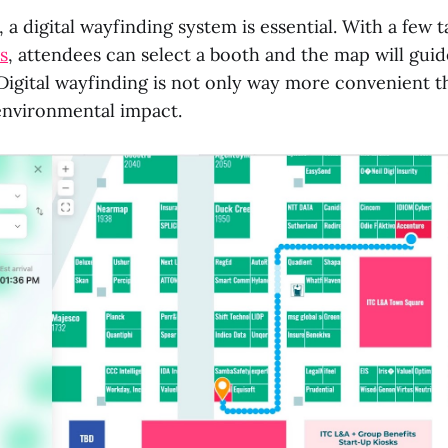
, a digital wayfinding system is essential. With a few t
s
, attendees can select a booth and the map will gui
 Digital wayfinding is not only way more convenient 
 environmental impact.