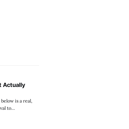
 Actually
val to
ow each layout is
ur