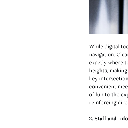
While digital too
navigation. Clea
exactly where to
heights, making 
key intersection
convenient meet
of fun to the e
reinforcing dir
2. Staff and In