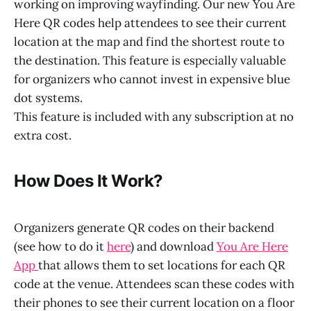
working on improving wayfinding. Our new You Are
Here QR codes help attendees to see their current
location at the map and find the shortest route to
the destination. This feature is especially valuable
for organizers who cannot invest in expensive blue
dot systems.
This feature is included with any subscription at no
extra cost.
How Does It Work?
Organizers generate QR codes on their backend
(see how to do it
here
) and download
You Are Here
App
that allows them to set locations for each QR
code at the venue. Attendees scan these codes with
their phones to see their current location on a floor