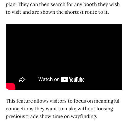
plan. They can then search for any booth they wish
to visit and are shown the shortest route to it.
This feature allows visitors to focus on meaningful
connections they want to make without loosing
precious trade show time on wayfinding.