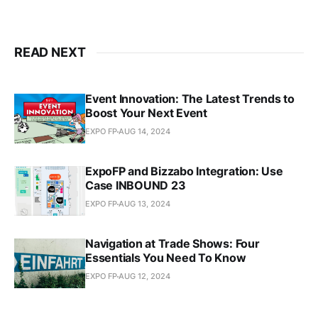
READ NEXT
Event Innovation: The Latest Trends to
Boost Your Next Event
EXPO FP
AUG 14, 2024
ExpoFP and Bizzabo Integration: Use
Case INBOUND 23
EXPO FP
AUG 13, 2024
Navigation at Trade Shows: Four
Essentials You Need To Know
EXPO FP
AUG 12, 2024