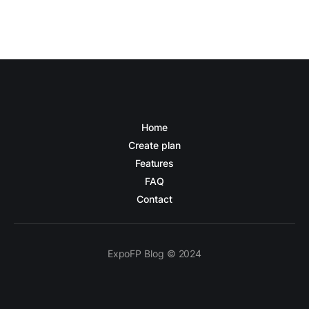
Home
Create plan
Features
FAQ
Contact
ExpoFP Blog © 2024