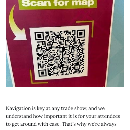
Navigation is key at any trade show, and we
understand how important it is for your attendees
to get around with ease. That’s why we’re always