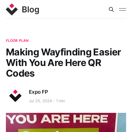
FLOOR PLAN
Making Wayfinding Easier
With You Are Here QR
Codes
Expo FP
Jul 25, 2024
1 min