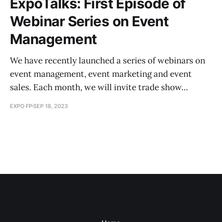
ExpoTalks: First Episode of
Webinar Series on Event
Management
We have recently launched a series of webinars on
event management, event marketing and event
sales. Each month, we will invite trade show…
EXPO FP
SEP 18, 2023