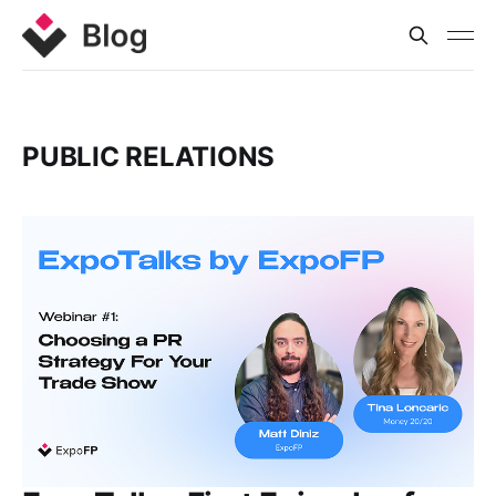
PUBLIC RELATIONS