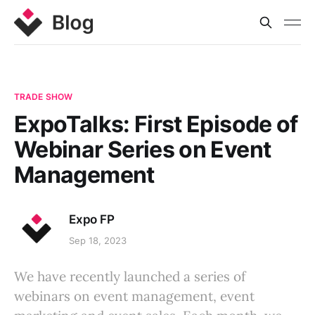
TRADE SHOW
ExpoTalks: First Episode of
Webinar Series on Event
Management
Expo FP
Sep 18, 2023
We have recently launched a series of
webinars on event management, event