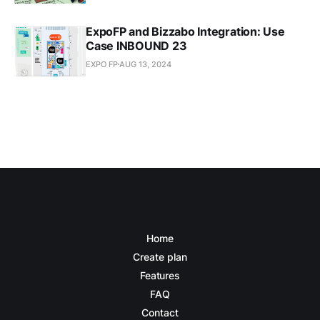
ExpoFP and Bizzabo Integration: Use
Case INBOUND 23
EXPO FP
AUG 13, 2024
Home
Create plan
Features
FAQ
Contact