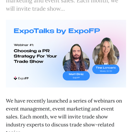
marketing and event sales. Each month, we
will invite trade show…
We have recently launched a series of webinars on
event management, event marketing and event
sales. Each month, we will invite trade show
industry experts to discuss trade show-related