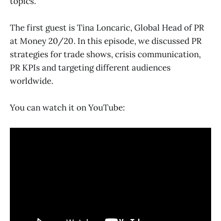
topics.
The first guest is Tina Loncaric, Global Head of PR
at Money 20/20. In this episode, we discussed PR
strategies for trade shows, crisis communication,
PR KPIs and targeting different audiences
worldwide.
You can watch it on YouTube: