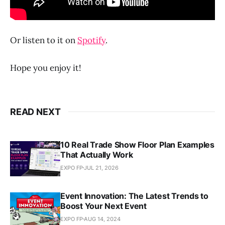
Or listen to it on
Spotify
.
Hope you enjoy it!
READ NEXT
10 Real Trade Show Floor Plan Examples
That Actually Work
EXPO FP
JUL 21, 2026
Event Innovation: The Latest Trends to
Boost Your Next Event
EXPO FP
AUG 14, 2024