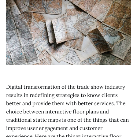
Digital transformation of the trade show industry
results in redefining strategies to know clients
better and provide them with better services. The
choice between interactive floor plans and
traditional static maps is one of the things that can
improve user engagement and customer
experience. Here are the things interactive floor