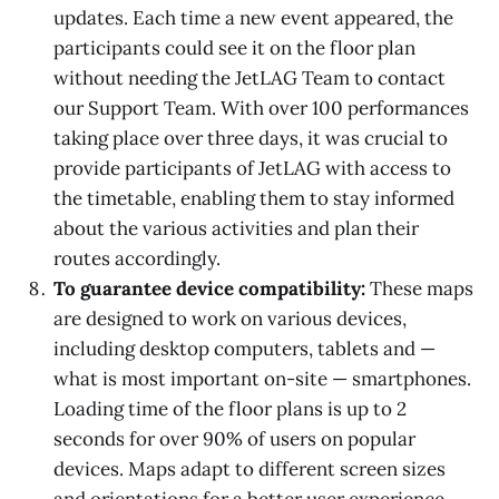
updates. Each time a new event appeared, the
participants could see it on the floor plan
without needing the JetLAG Team to contact
our Support Team. With over 100 performances
taking place over three days, it was crucial to
provide participants of JetLAG with access to
the timetable, enabling them to stay informed
about the various activities and plan their
routes accordingly.
To guarantee device compatibility:
These maps
are designed to work on various devices,
including desktop computers, tablets and —
what is most important on-site — smartphones.
Loading time of the floor plans is up to 2
seconds for over 90% of users on popular
devices. Maps adapt to different screen sizes