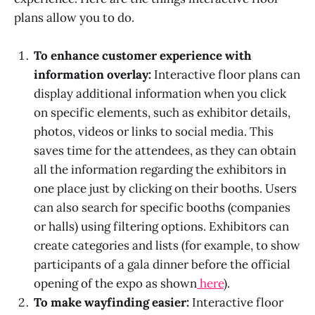
plans allow you to do.
To enhance customer experience with
information overlay:
Interactive floor plans can
display additional information when you click
on specific elements, such as exhibitor details,
photos, videos or links to social media. This
saves time for the attendees, as they can obtain
all the information regarding the exhibitors in
one place just by clicking on their booths. Users
can also search for specific booths (companies
or halls) using filtering options. Exhibitors can
create categories and lists (for example, to show
participants of a gala dinner before the official
opening of the expo as shown
here
).
To make wayfinding easier:
Interactive floor