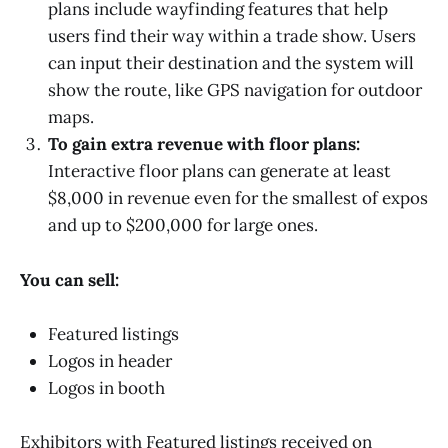
plans include wayfinding features that help
users find their way within a trade show. Users
can input their destination and the system will
show the route, like GPS navigation for outdoor
maps.
To gain extra revenue with floor plans:
Interactive floor plans can generate at least
$8,000 in revenue even for the smallest of expos
and up to $200,000 for large ones.
You can sell:
Featured listings
Logos in header
Logos in booth
Exhibitors with Featured listings received on