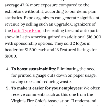
average 471% more exposure compared to the
exhibitors without it, according to our demo plan
statistics. Expo organizers can generate significant
revenue by selling such an upgrade.Organizers of
the
Latin Tyre Expo
, the leading tire and auto parts
show in Latin America, gained an additional $16,000
with sponsorship options. They sold 2 logos in
header for $1,500 each and 13 Featured listings for
$1000.
To boost sustainability:
Eliminating the need
for printed signage cuts down on paper usage,
saving trees and reducing waste.
To make it easier for your employees:
We often
receive comments such as this one from the
Virginia Fire Chiefs Association,
"
I understand