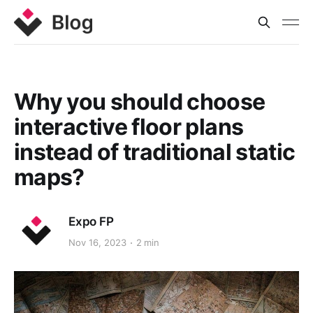
Why you should choose
interactive floor plans
instead of traditional static
maps?
Expo FP
Nov 16, 2023
2 min