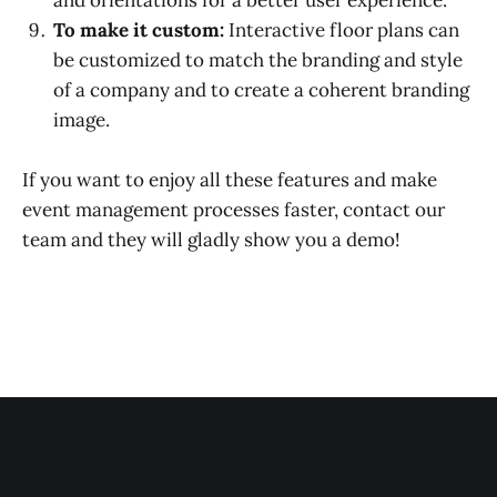
and orientations for a better user experience.
To make it custom:
Interactive floor plans can
be customized to match the branding and style
of a company and to create a coherent branding
image.
If you want to enjoy all these features and make
event management processes faster, contact our
team and they will gladly show you a demo!