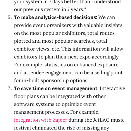
your system in 7 days better than I understood
our previous system in 7 years.
"
To make analytics-based decisions:
We can
provide event organizers with valuable insights
on the most popular exhibitors, total routes
plotted and most popular searches, total
exhibitor views, etc. This information will allow
exhibitors to plan their next expo accordingly.
For example, statistics on enhanced exposure
and attendee engagement can be a selling point
for in-built sponsorship options.
To save time on event management:
Interactive
floor plans can be integrated with other
software systems to optimize event
management processes. For example,
integration with Zapier
during the JetLAG music
festival eliminated the risk of missing any